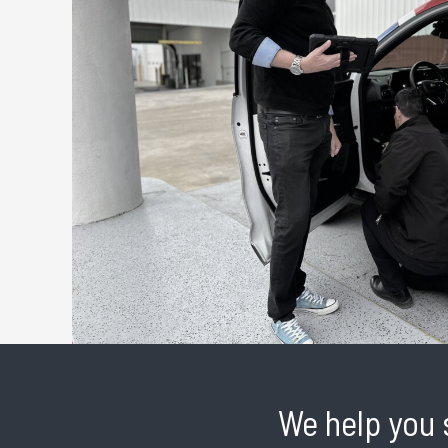
We help you 