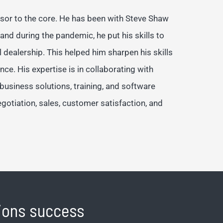
isor to the core. He has been with Steve Shaw
 and during the pandemic, he put his skills to
l dealership. This helped him sharpen his skills
. His expertise is in collaborating with
e business solutions, training, and software
negotiation, sales, customer satisfaction, and
tions success