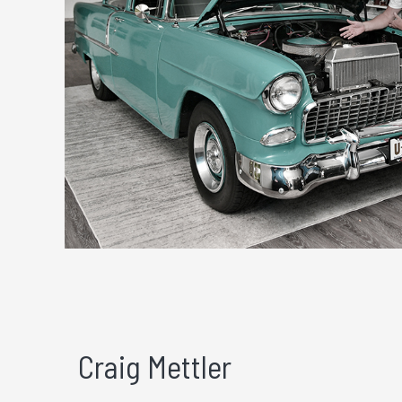
Craig Mettler