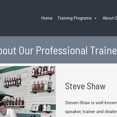
Home
Training Programs
About O
bout Our Professional Traine
Steve Shaw
Steven Shaw is well known 
speaker, trainer and dealer