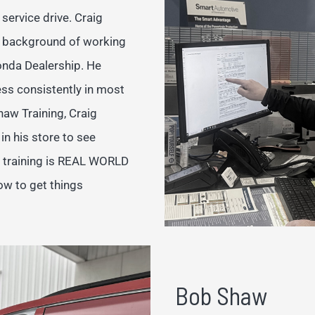
service drive. Craig
a background of working
onda Dealership. He
ess consistently in most
haw Training, Craig
n his store to see
p training is REAL WORLD
ow to get things
Bob Shaw