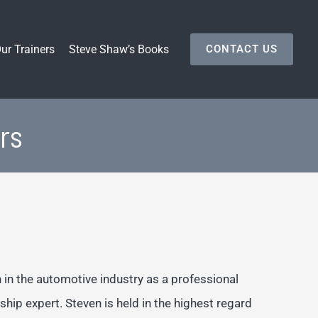
ur Trainers
Steve Shaw’s Books
CONTACT US
rs
in the automotive industry as a professional
ship expert. Steven is held in the highest regard