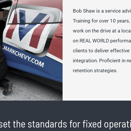
Bob Shaw is a service adv
Training for over 10 years,
work on the drive at a loca
on REAL WORLD performance
clients to deliver effectiv
integration. Proficient in 
retention strategies.
set the standards for fixed opera