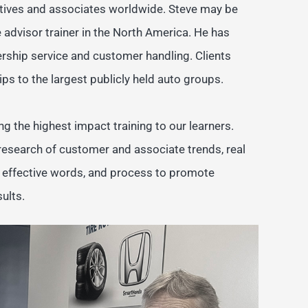
cutives and associates worldwide. Steve may be
 advisor trainer in the North America. He has
rship service and customer handling. Clients
ps to the largest publicly held auto groups.
ng the highest impact training to our learners.
 research of customer and associate trends, real
e effective words, and process to promote
ults.