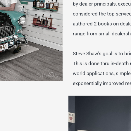
by dealer principals, exe
considered the top service
authored 2 books on deale
range from small dealershi
Steve Shaw's goal is to bri
This is done thru in-depth
world applications, simpl
exponentially improved res