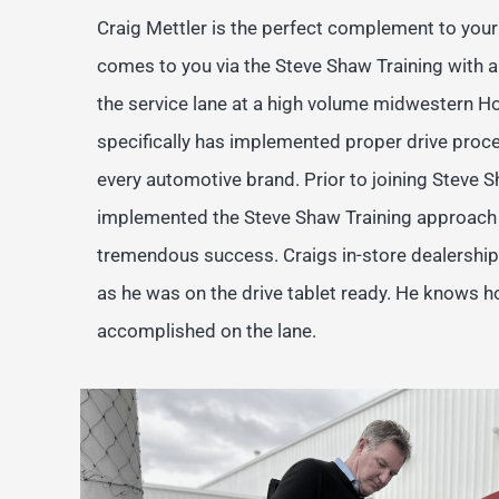
Craig Mettler is the perfect complement to your 
comes to you via the Steve Shaw Training with 
the service lane at a high volume midwestern H
specifically has implemented proper drive proc
every automotive brand. Prior to joining Steve S
implemented the Steve Shaw Training approach i
tremendous success. Craigs in-store dealershi
as he was on the drive tablet ready. He knows h
accomplished on the lane.